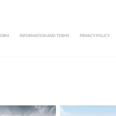
FORM
INFORMATION AND TERMS
PRIVACY POLICY