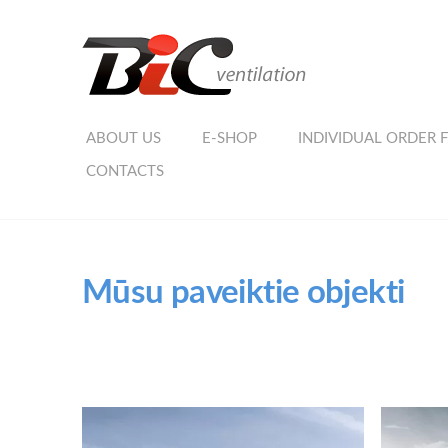
ABOUT US
E-SHOP
INDIVIDUAL ORDER 
CONTACTS
Mūsu paveiktie objekti