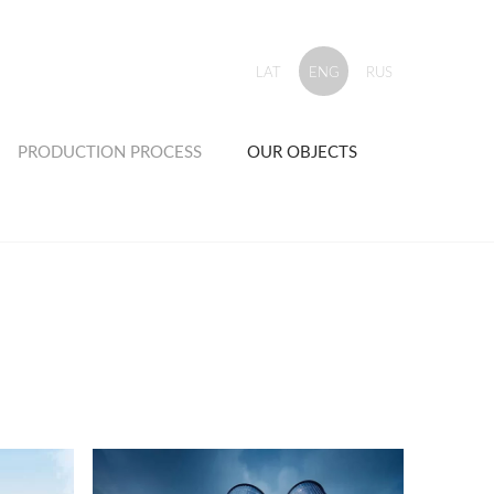
LAT
ENG
RUS
PRODUCTION PROCESS
OUR OBJECTS