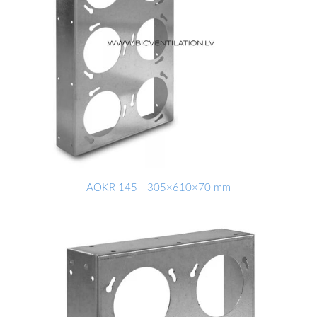
AOKR 145 - 305×610×70 mm