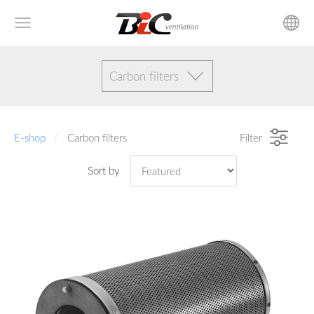
Сarbon filters
E-shop
Сarbon filters
Filter
Sort by