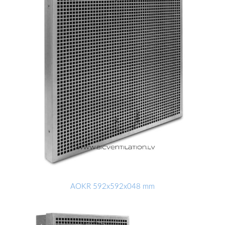
AOKR 592x592x048 mm