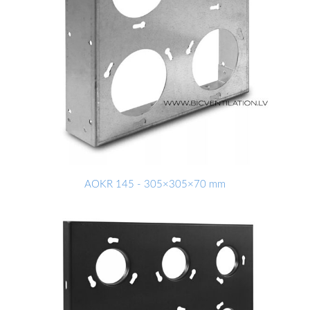
AOKR 145 - 305×305×70 mm