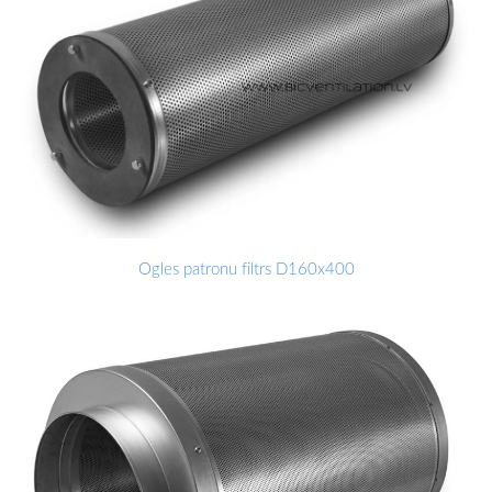
Ogles patronu filtrs D160x400