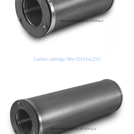
Carbon cartridge filter D145xL250