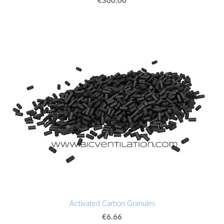
Activated Carbon Granules
€6.66