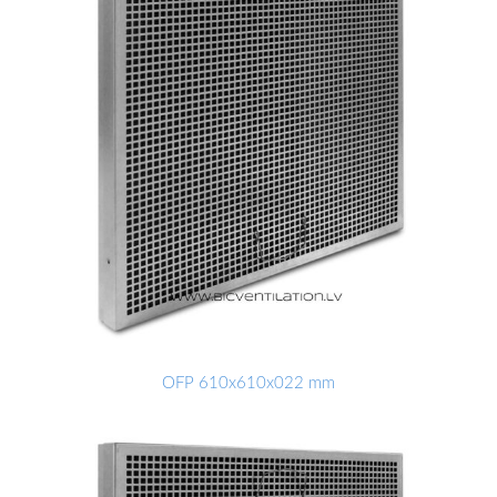
OFP 610x610x022 mm