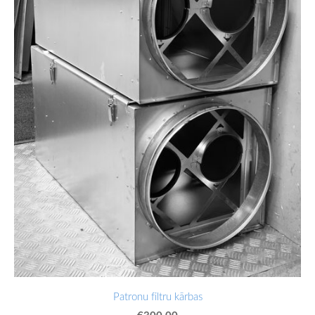
Patronu filtru kārbas
€300.00