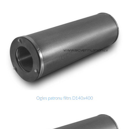
Ogles patronu filtrs D140x400