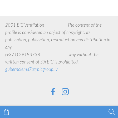
2001 BIC Ventilation The content of the
profile is considered an object of copyright. Its
publication, publication, reproduction and distribution in
any
(+371) 29193738 way without the
written consent of SIA BIC is prohibited.
gubernciema7a@bicgroup.lv