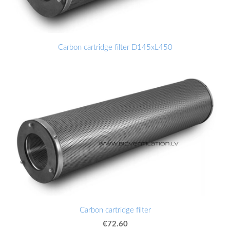
Carbon cartridge filter D145xL450
Carbon cartridge filter
€72.60