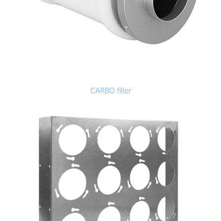
CARBO filter