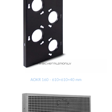
AOKR 160 - 610×610×40 mm