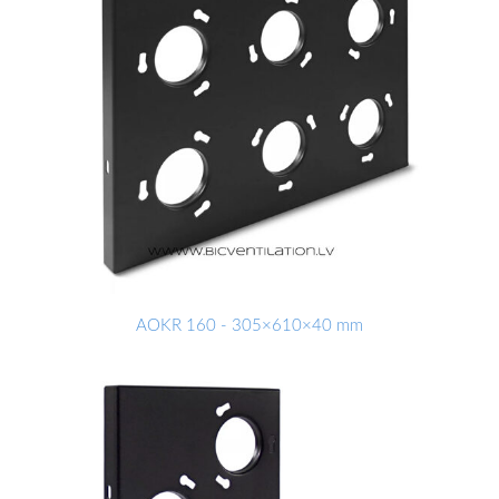
AOKR 160 - 305×610×40 mm