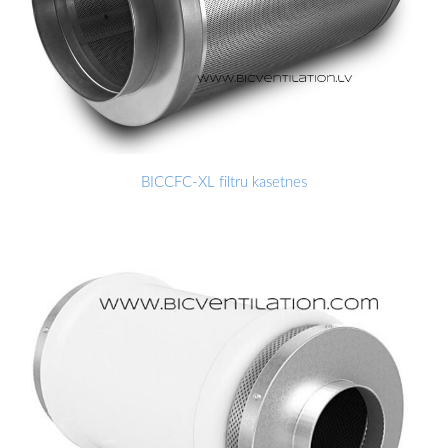
BICCFC-XL filtru kasetnes