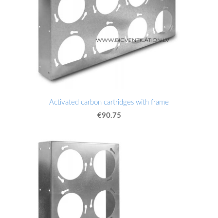
Activated carbon cartridges with frame
€90.75