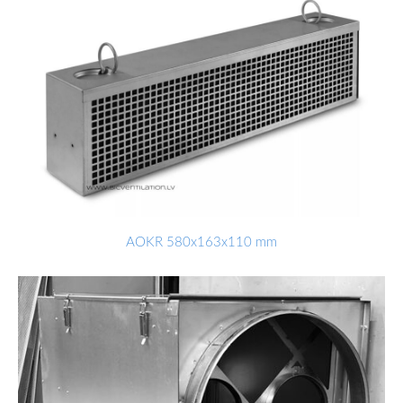
AOKR 580x163x110 mm