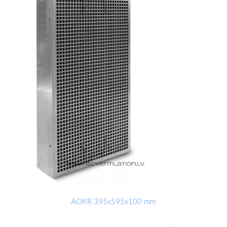
AOKR 395x595x100 mm