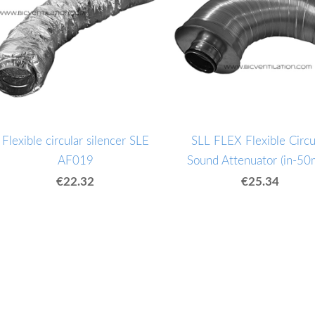
Flexible circular silencer SLE
SLL FLEX Flexible Circu
AF019
Sound Attenuator (in-5
€22.32
€25.34