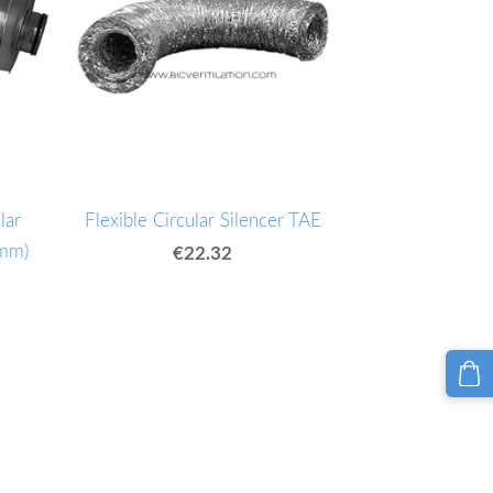
lar
Flexible Circular Silencer TAE
0mm)
€22.32