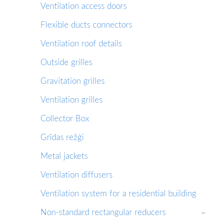
Ventilation access doors
Flexible ducts connectors
Ventilation roof details
Outside grilles
Gravitation grilles
Ventilation grilles
Collector Box
Grīdas režģi
Metal jackets
Ventilation diffusers
Ventilation system for a residential building
Non-standard rectangular reducers
›