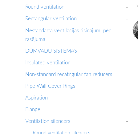
Round ventilation
›
Rectangular ventilation
›
Nestandarta ventilācijas risinājumi pēc
rasējuma
DŪMVADU SISTĒMAS
Insulated ventilation
Non-standard recatngular fan reducers
Pipe Wall Cover Rings
Aspiration
Flange
Ventilation silencers
›
Round ventilation silencers