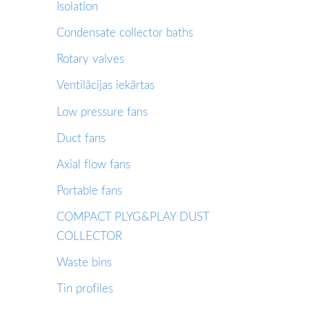
Isolation
Condensate collector baths
Rotary valves
Ventilācijas iekārtas
Low pressure fans
Duct fans
Axial flow fans
Portable fans
COMPACT PLYG&PLAY DUST
COLLECTOR
Waste bins
Tin profiles