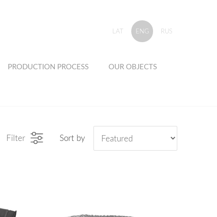
LAT
ENG
RUS
PRODUCTION PROCESS
OUR OBJECTS
Filter
Sort by