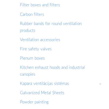
Filter boxes and filters
Сarbon filters
Rubber bands for round ventilation
products
Ventilation accessories
Fire safety valves
Plenum boxes
Kitchen exhaust hoods and industrial
canopies
Kapara ventilācijas sistēmas
›
Galvanized Metal Sheets
Powder painting