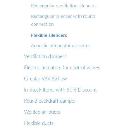
Rectangular ventilation silencers
Rectangular silencer with round
connection
Flexible silencers
Acoustic attenuator cassettes
Ventilation dampers
Electric actuators for control valves
Circular VAV Airflow
In-Stock Items with 50% Discount
Round backdraft damper
Welded air ducts
Flexible ducts