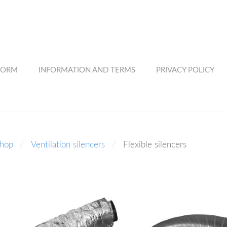
FORM
INFORMATION AND TERMS
PRIVACY POLICY
shop
Ventilation silencers
Flexible silencers