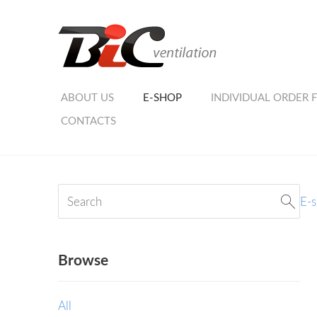
ABOUT US
E-SHOP
INDIVIDUAL ORDER 
CONTACTS
E-
Browse
All